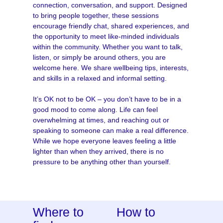
connection, conversation, and support. Designed
to bring people together, these sessions
encourage friendly chat, shared experiences, and
the opportunity to meet like-minded individuals
within the community. Whether you want to talk,
listen, or simply be around others, you are
welcome here. We share wellbeing tips, interests,
and skills in a relaxed and informal setting.
It’s OK not to be OK – you don’t have to be in a
good mood to come along. Life can feel
overwhelming at times, and reaching out or
speaking to someone can make a real difference.
While we hope everyone leaves feeling a little
lighter than when they arrived, there is no
pressure to be anything other than yourself.
Where to
How to