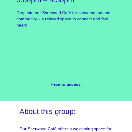
Drop into our Sherwood Café for conversation and
community – a relaxed space to connect and feel
heard.
Free to access
About this group:
Our Sherwood Café offers a welcoming space for