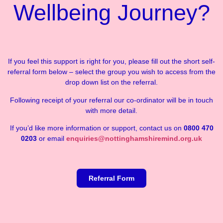
Wellbeing Journey?
If you feel this support is right for you, please fill out the short self-
referral form below – select the group you wish to access from the
drop down list on the referral.
Following receipt of your referral our co-ordinator will be in touch
with more detail.
If you’d like more information or support, contact us on
0800 470
0203
or email
enquiries@nottinghamshiremind.org.uk
Referral Form