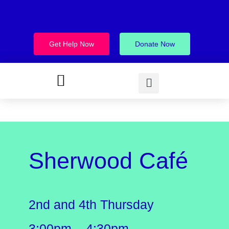
Get Help Now
Donate Now
Sherwood Café
2nd and 4th Thursday
3:00pm – 4:30pm