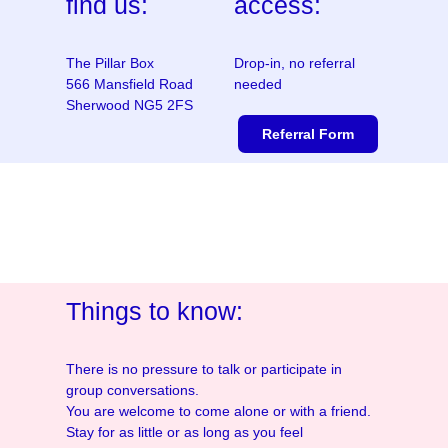
find us:
access:
The Pillar Box
Drop-in, no referral
566 Mansfield Road
needed
Sherwood NG5 2FS
Referral Form
Things to know:
There is no pressure to talk or participate in
group conversations.
You are welcome to come alone or with a friend.
Stay for as little or as long as you feel