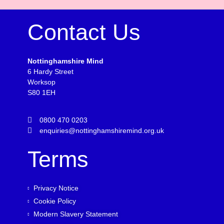
Contact Us
Nottinghamshire Mind
6 Hardy Street
Worksop
S80 1EH
0800 470 0203
enquiries@nottinghamshiremind.org.uk
Terms
Privacy Notice
Cookie Policy
Modern Slavery Statement