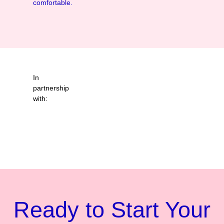
comfortable.
In
partnership
with:
Ready to Start Your