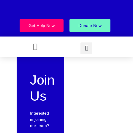
Get Help Now
Donate Now
Join
Us
Interested
in joining
our team?