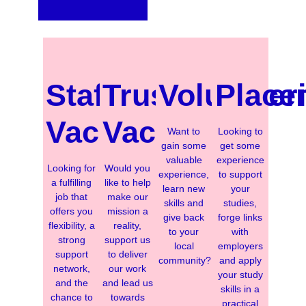
Staff
Trustee
Volunteer
Place
Vacancies
Vacancies
Want to
Looking to
gain some
get some
valuable
experience
Looking for
Would you
experience,
to support
a fulfilling
like to help
learn new
your
job that
make our
skills and
studies,
offers you
mission a
give back
forge links
flexibility, a
reality,
to your
with
strong
support us
local
employers
support
to deliver
community?
and apply
network,
our work
your study
and the
and lead us
skills in a
chance to
towards
practical