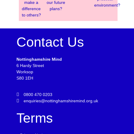
make a
our future
environment?
difference
plans?
to others?
Contact Us
Nottinghamshire Mind
6 Hardy Street
Worksop
S80 1EH
0800 470 0203
enquiries@nottinghamshiremind.org.uk
Terms