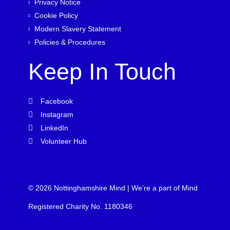
Privacy Notice
Cookie Policy
Modern Slavery Statement
Policies & Procedures
Keep In Touch
Facebook
Instagram
LinkedIn
Volunteer Hub
© 2026 Nottinghamshire Mind | We’re a part of Mind
Registered Charity No. 1180346