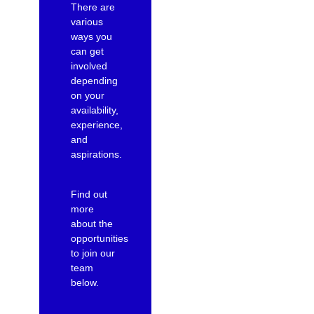
There are
various
ways you
can get
involved
depending
on your
availability,
experience,
and
aspirations.
Find out
more
about the
opportunities
to join our
team
below.