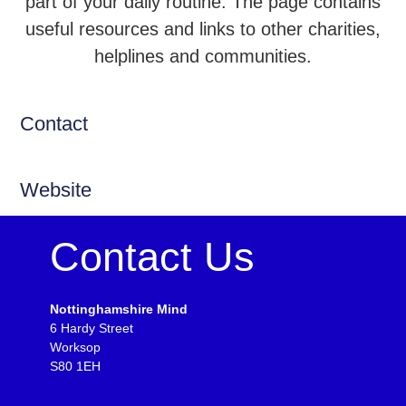
part of your daily routine. The page contains
useful resources and links to other charities,
helplines and communities.
Contact
Website
Contact Us
Nottinghamshire Mind
6 Hardy Street
Worksop
S80 1EH