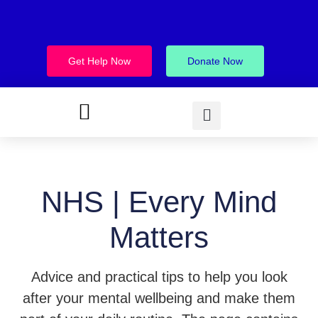
Get Help Now
Donate Now
NHS | Every Mind
Matters
Advice and practical tips to help you look
after your mental wellbeing and make them