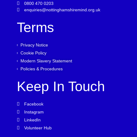
0800 470 0203
enquiries@nottinghamshiremind.org.uk
Terms
Privacy Notice
Cookie Policy
Modern Slavery Statement
Policies & Procedures
Keep In Touch
Facebook
Instagram
LinkedIn
Volunteer Hub