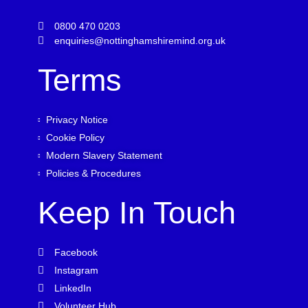
0800 470 0203
enquiries@nottinghamshiremind.org.uk
Terms
Privacy Notice
Cookie Policy
Modern Slavery Statement
Policies & Procedures
Keep In Touch
Facebook
Instagram
LinkedIn
Volunteer Hub