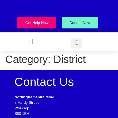
Get Help Now
Donate Now
Category:
District
Contact Us
Nottinghamshire Mind
6 Hardy Street
Worksop
S80 1EH